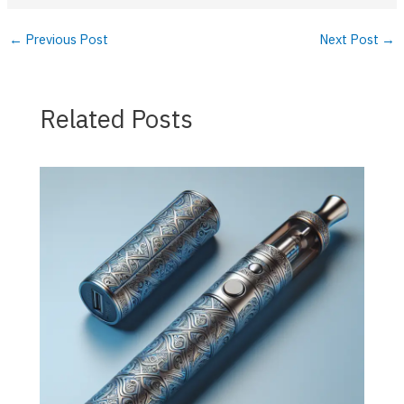
←
Previous Post
Next Post
→
Related Posts