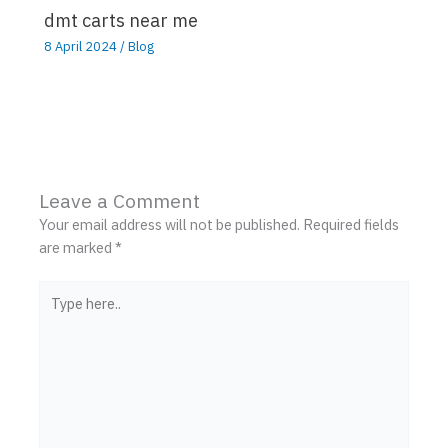
dmt carts near me
8 April 2024
/
Blog
Leave a Comment
Your email address will not be published.
Required fields
are marked
*
Type
here..