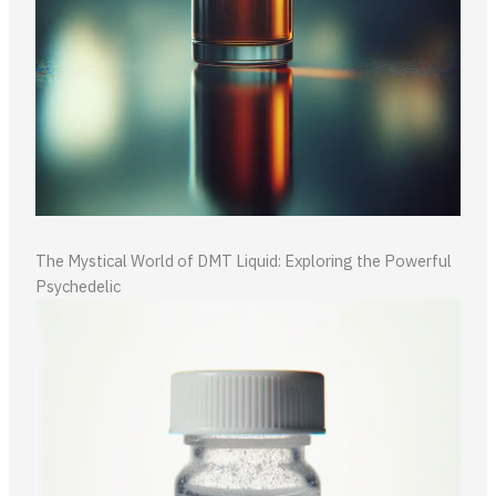
The Mystical World of DMT Liquid: Exploring the Powerful
Psychedelic