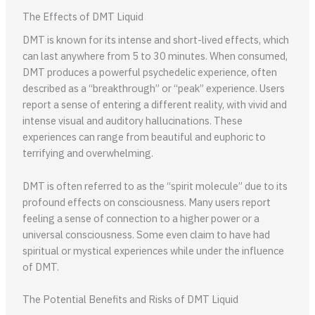
The Effects of DMT Liquid
DMT is known for its intense and short-lived effects, which
can last anywhere from 5 to 30 minutes. When consumed,
DMT produces a powerful psychedelic experience, often
described as a “breakthrough” or “peak” experience. Users
report a sense of entering a different reality, with vivid and
intense visual and auditory hallucinations. These
experiences can range from beautiful and euphoric to
terrifying and overwhelming.
DMT is often referred to as the “spirit molecule” due to its
profound effects on consciousness. Many users report
feeling a sense of connection to a higher power or a
universal consciousness. Some even claim to have had
spiritual or mystical experiences while under the influence
of DMT.
The Potential Benefits and Risks of DMT Liquid