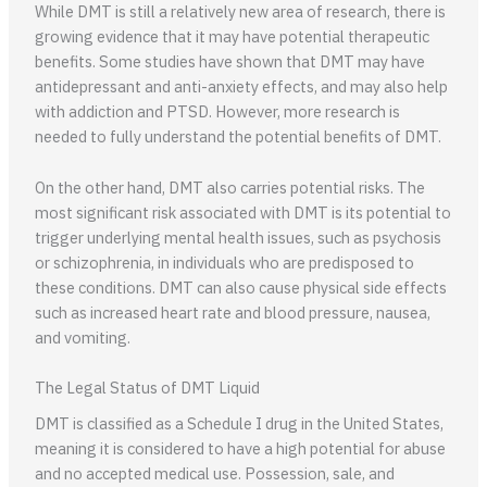
While DMT is still a relatively new area of research, there is
growing evidence that it may have potential therapeutic
benefits. Some studies have shown that DMT may have
antidepressant and anti-anxiety effects, and may also help
with addiction and PTSD. However, more research is
needed to fully understand the potential benefits of DMT.
On the other hand, DMT also carries potential risks. The
most significant risk associated with DMT is its potential to
trigger underlying mental health issues, such as psychosis
or schizophrenia, in individuals who are predisposed to
these conditions. DMT can also cause physical side effects
such as increased heart rate and blood pressure, nausea,
and vomiting.
The Legal Status of DMT Liquid
DMT is classified as a Schedule I drug in the United States,
meaning it is considered to have a high potential for abuse
and no accepted medical use. Possession, sale, and