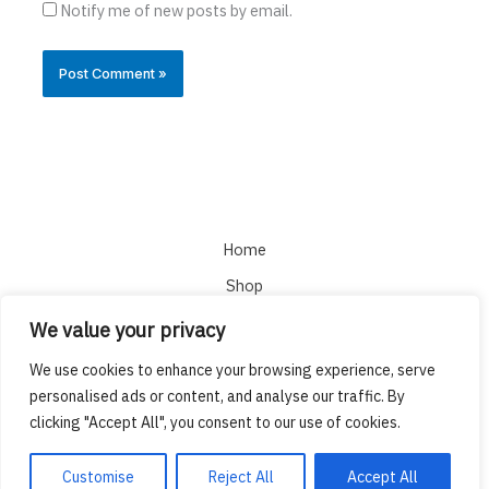
Notify me of new posts by email.
Home
Shop
About
We value your privacy
Cart
We use cookies to enhance your browsing experience, serve
Checkout
personalised ads or content, and analyse our traffic. By
clicking "Accept All", you consent to our use of cookies.
Copyright © 2026 DMT Cart
Customise
Reject All
Accept All