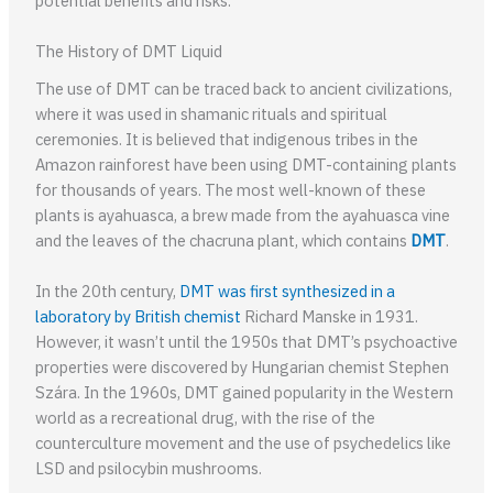
potential benefits and risks.
The History of DMT Liquid
The use of DMT can be traced back to ancient civilizations,
where it was used in shamanic rituals and spiritual
ceremonies. It is believed that indigenous tribes in the
Amazon rainforest have been using DMT-containing plants
for thousands of years. The most well-known of these
plants is ayahuasca, a brew made from the ayahuasca vine
and the leaves of the chacruna plant, which contains
DMT
.
In the 20th century,
DMT was first synthesized in a
laboratory by British chemist
Richard Manske in 1931.
However, it wasn’t until the 1950s that DMT’s psychoactive
properties were discovered by Hungarian chemist Stephen
Szára. In the 1960s, DMT gained popularity in the Western
world as a recreational drug, with the rise of the
counterculture movement and the use of psychedelics like
LSD and psilocybin mushrooms.