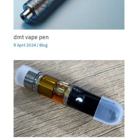
dmt vape pen
8 April 2024
/
Blog