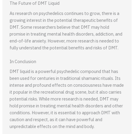
The Future of DMT Liquid
As research on psychedelics continues to grow, there is a
growing interest in the potential therapeutic benefits of
DMT. Some researchers believe that DMT may hold
promise in treating mental health disorders, addiction, and
end-of-life anxiety. However, more research is needed to
fully understand the potential benefits and risks of DMT.
In Conclusion
DMT liquid is a powerful psychedelic compound that has
been used for centuries in traditional shamanic rituals. Its
intense and profound effects on consciousness have made
it popular in the recreational drug scene, but it also carries
potential risks. While more research is needed, DMT may
hold promise in treating mental health disorders and other
conditions. However, it is essential to approach DMT with
caution and respect, as it can have powerful and
unpredictable effects on the mind and body.