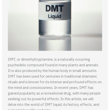
DMT, or dimethyltryptamine, is a naturally occurring
psychedelic compound found in many plants and animals.
It is also produced by the human body in small amounts.
DMT has been used for centuries in traditional shamanic
rituals and is known for its intense and profound effects on
the mind and consciousness. In recent years, DMT has
gained popularity as a recreational drug, with many people
seeking out its powerful effects. In this article, we will
delve into the world of DMT liquid, its history, effects, and