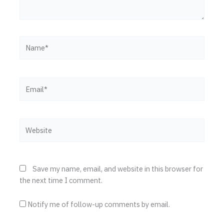
Name*
Email*
Website
Save my name, email, and website in this browser for
the next time I comment.
Notify me of follow-up comments by email.