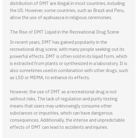
distribution of DMT are illegal in most countries, including
the US. However, some countries, such as Brazil and Peru,
allow the use of ayahuasca in religious ceremonies.
The Rise of DMT Liquid in the Recreational Drug Scene
In recent years, DMT has gained popularity in the
recreational drug scene, with many people seeking out its
powerful effects. DMT is often sold in its liquid form, which
is extracted from plants or synthesized in a laboratory. It is
also sometimes used in combination with other drugs, such
as LSD or MDMA, to enhance its effects.
However, the use of DMT as a recreational drug is not
without risks. The lack of regulation and purity testing
means that users may unknowingly consume other
substances or impurities, which can have dangerous
consequences. Additionally, the intense and unpredictable
effects of DMT can lead to accidents and injuries.