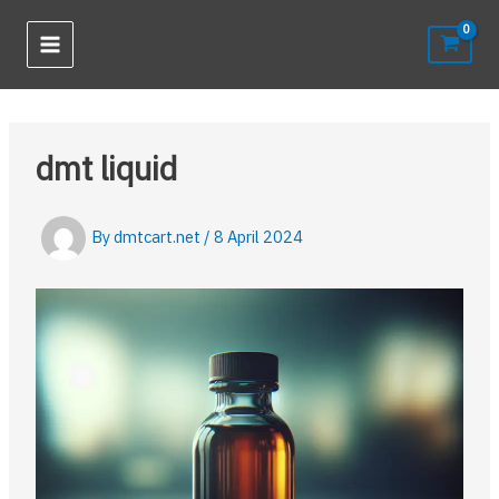
Skip
to
content
dmt liquid
By
dmtcart.net
/
8 April 2024