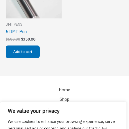
DMT PENS
5 DMT Pen
Original
Current
$
580.00
$
350.00
price
price
was:
is:
Add to cart
$580.00.
$350.00.
Home
Shop
About
We value your privacy
Cart
We use cookies to enhance your browsing experience, serve
Checkout
personalised ads or content, and analyse our traffic. By