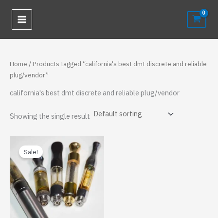
Skip
to
content
Home
/ Products tagged “california's best dmt discrete and reliable
plug/vendor”
california's best dmt discrete and reliable plug/vendor
Showing the single result
Sale!