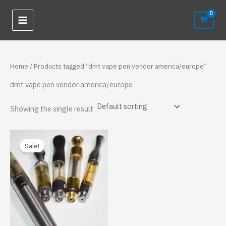
Skip
to
content
Home
/ Products tagged “dmt vape pen vendor america/europe”
dmt vape pen vendor america/europe
Showing the single result
Sale!