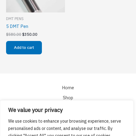
DMT PENS
5 DMT Pen
Original
Current
$
580.00
$
350.00
price
price
was:
is:
Add to cart
$580.00.
$350.00.
Home
Shop
About
We value your privacy
Cart
We use cookies to enhance your browsing experience, serve
Checkout
personalised ads or content, and analyse our traffic. By
clicking "Accept All", you consent to our use of cookies.