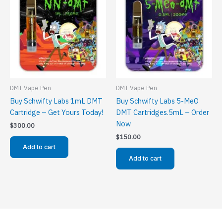
DMT Vape Pen
DMT Vape Pen
Buy Schwifty Labs 1mL DMT
Buy Schwifty Labs 5-MeO
Cartridge – Get Yours Today!
DMT Cartridges.5mL – Order
Now
$
300.00
$
150.00
Add to cart
Add to cart