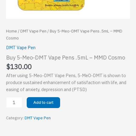
Home
/
DMT Vape Pen
/ Buy 5-Meo-DMT Vape Pens .5mL – MMD
Cosmo
DMT Vape Pen
Buy 5-Meo-DMT Vape Pens .5mL – MMD Cosmo
$
130.00
After using 5-Meo-DMT Vape Pens, 5-MeO-DMT is shown to
produce sustained enhancement of satisfaction with life, and
easing of anxiety, depression and (PTSD)
Buy
Add to cart
5-
Meo-
Category:
DMT Vape Pen
DMT
Vape
Pens