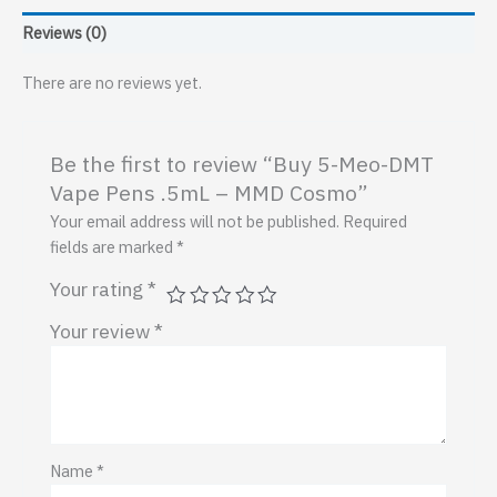
.5mL
Reviews (0)
–
MMD
There are no reviews yet.
Cosmo
quantity
Be the first to review “Buy 5-Meo-DMT
Vape Pens .5mL – MMD Cosmo”
Your email address will not be published.
Required
fields are marked
*
Your rating
*
Your review
*
Name
*