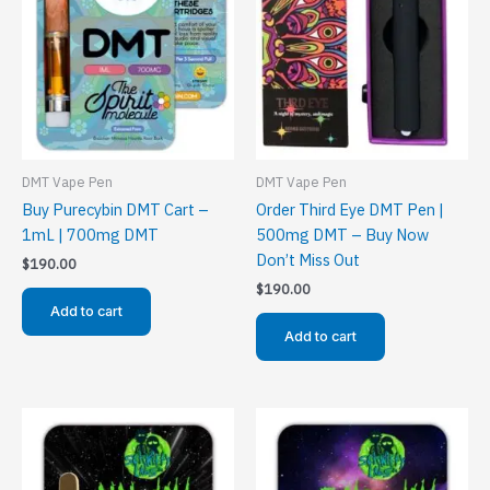
DMT Vape Pen
DMT Vape Pen
Buy Purecybin DMT Cart –
Order Third Eye DMT Pen |
1mL | 700mg DMT
500mg DMT – Buy Now
Don’t Miss Out
$
190.00
$
190.00
Add to cart
Add to cart