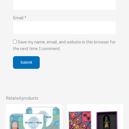
Email
*
Save my name, email, and website in this browser for
the next time I comment.
Related products