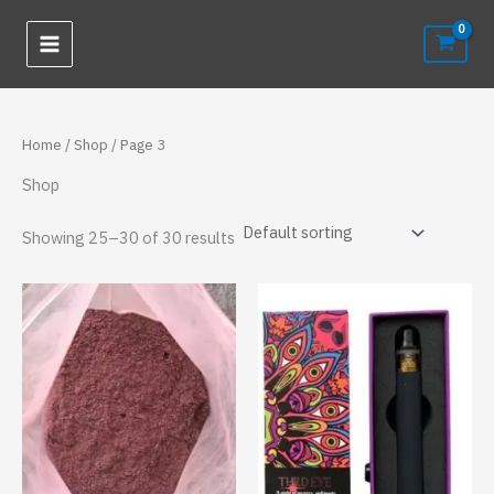
Skip
to
content
Home
/
Shop
/ Page 3
Shop
Showing 25–30 of 30 results