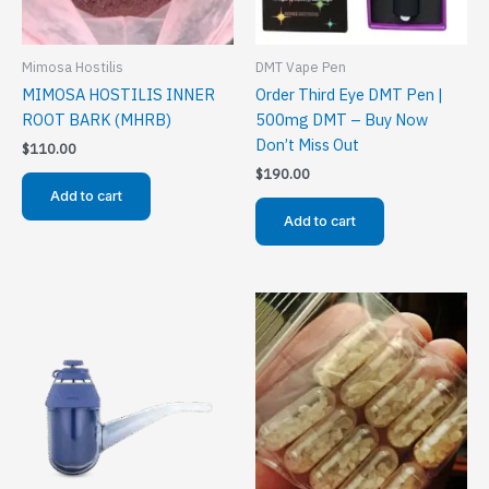
Mimosa Hostilis
DMT Vape Pen
MIMOSA HOSTILIS INNER
Order Third Eye DMT Pen |
ROOT BARK (MHRB)
500mg DMT – Buy Now
Don’t Miss Out
$
110.00
$
190.00
Add to cart
Add to cart