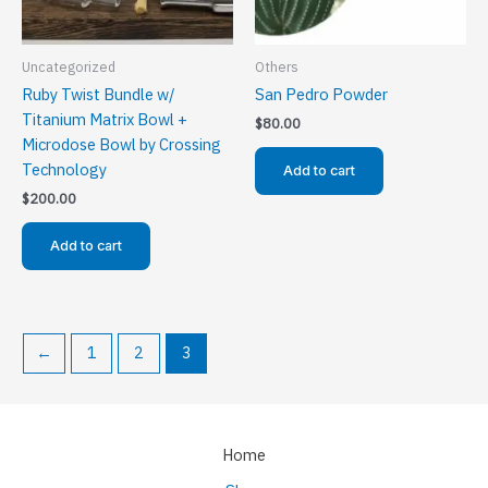
Uncategorized
Others
Ruby Twist Bundle w/
San Pedro Powder
Titanium Matrix Bowl +
$
80.00
Microdose Bowl by Crossing
Technology
Add to cart
$
200.00
Add to cart
←
1
2
3
Home