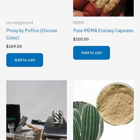
Uncategorized
MDMA
Proxy by Puffco (Choose
Pure MDMA Ecstasy Capsules
Color)
$
200.00
$
269.00
Add to cart
Add to cart